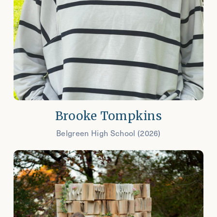
Brooke Tompkins
Belgreen High School (2026)