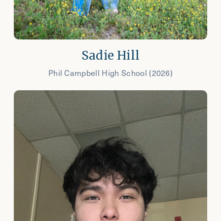
Sadie Hill
Phil Campbell High School (2026)