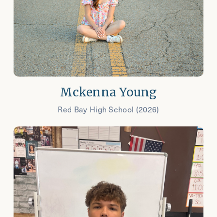
Mckenna Young
Red Bay High School (2026)