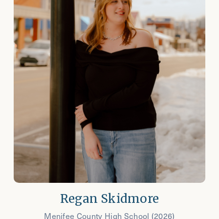
Regan Skidmore
Menifee County High School (2026)