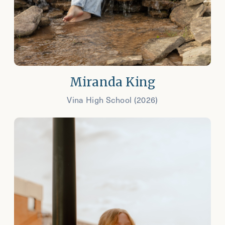
Miranda King
Vina High School (2026)