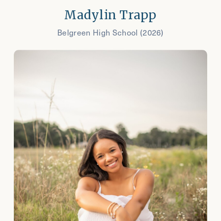
Madylin Trapp
Belgreen High School (2026)