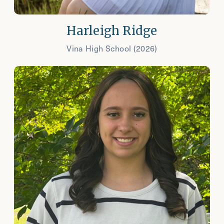
Harleigh Ridge
Vina High School (2026)