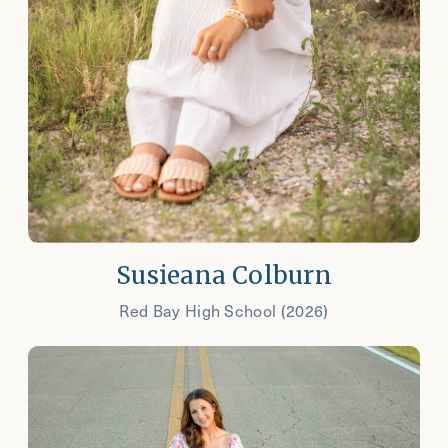
Susieana Colburn
Red Bay High School (2026)