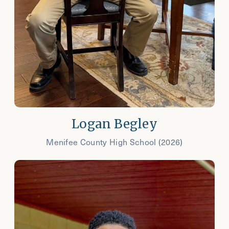
Logan Begley
Menifee County High School (2026)