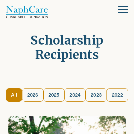
Scholarship
Recipients
All
2026
2025
2024
2023
2022