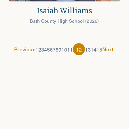
Isaiah Williams
Bath County High School (2026)
Previous
Next
1
2
3
4
5
6
7
8
9
10
11
12
13
14
15