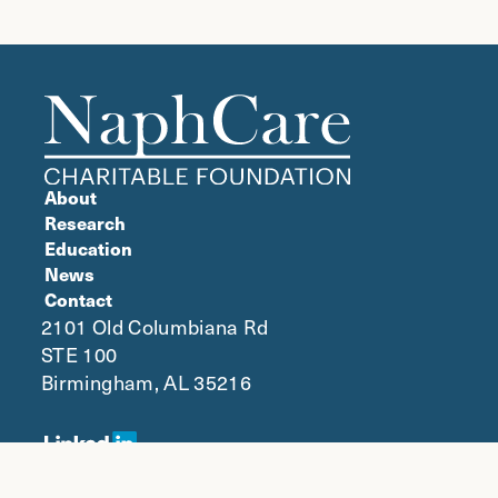
About
Research
Education
News
Contact
2101 Old Columbiana Rd
STE 100
Birmingham, AL 35216