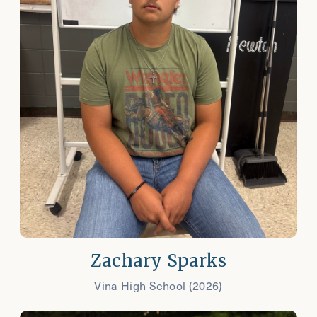
Zachary Sparks
Vina High School (2026)