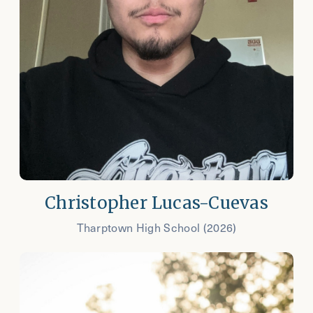
Christopher Lucas-Cuevas
Tharptown High School (2026)