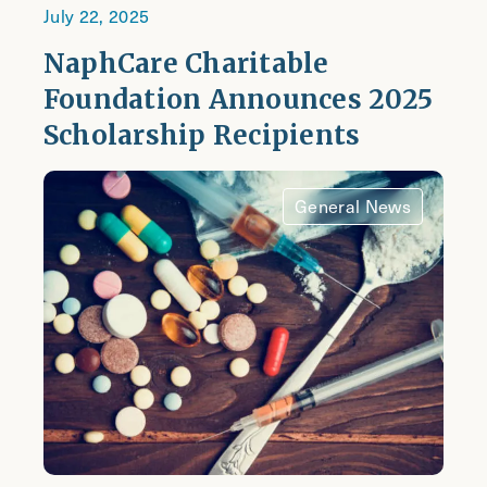
July 22, 2025
NaphCare Charitable
Foundation Announces 2025
Scholarship Recipients
General News