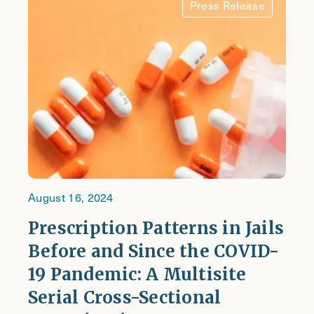
Press Release
August 16, 2024
Prescription Patterns in Jails
Before and Since the COVID-
19 Pandemic: A Multisite
Serial Cross-Sectional