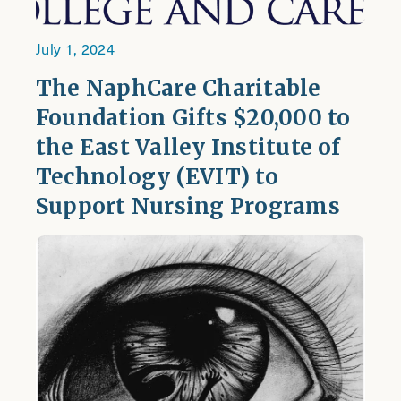
July 1, 2024
The NaphCare Charitable
Foundation Gifts $20,000 to
the East Valley Institute of
Technology (EVIT) to
Support Nursing Programs