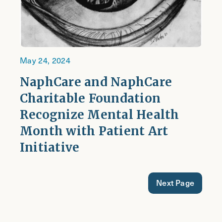
May 24, 2024
NaphCare and NaphCare
Charitable Foundation
Recognize Mental Health
Month with Patient Art
Initiative
Next Page