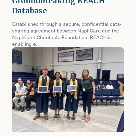
Groundbreaking REACH
Database
Established through a secure, confidential data-
sharing agreement between NaphCare and the
NaphCare Charitable Foundation, REACH is
enabling e...