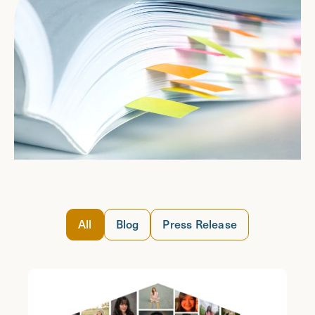
All
Blog
Press Release