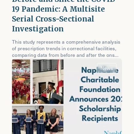
19 Pandemic: A Multisite
Serial Cross-Sectional
Investigation
This study represents a comprehensive analysis
of prescription trends in correctional facilities,
comparing data from before and after the ons...
News