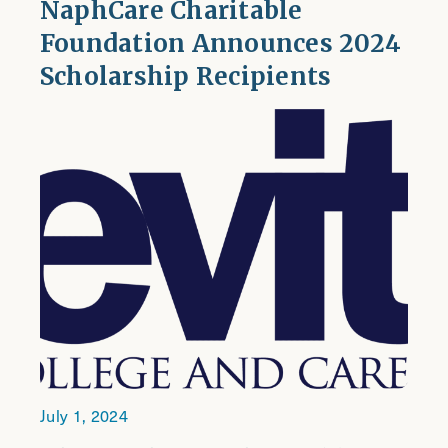
NaphCare Charitable
Foundation Announces 2024
Scholarship Recipients
July 1, 2024