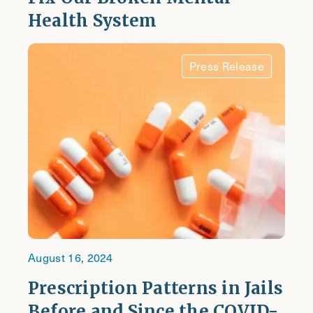
Health System
Press Release
August 16, 2024
Prescription Patterns in Jails
Before and Since the COVID-