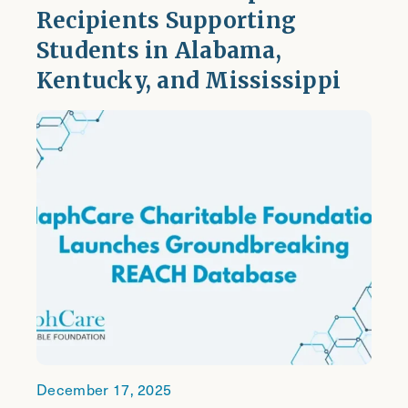
Recipients Supporting
Students in Alabama,
Kentucky, and Mississippi
December 17, 2025