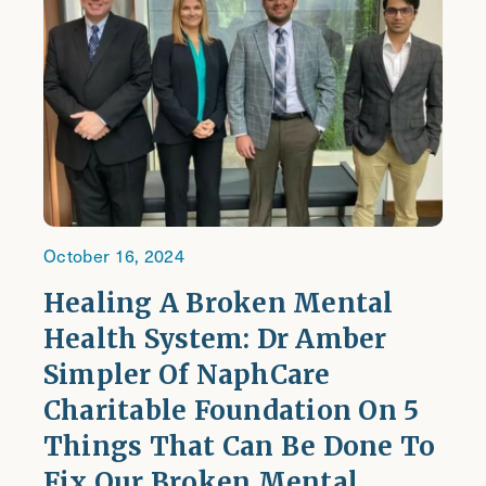
October 16, 2024
Healing A Broken Mental
Health System: Dr Amber
Simpler Of NaphCare
Charitable Foundation On 5
Things That Can Be Done To
Fix Our Broken Mental