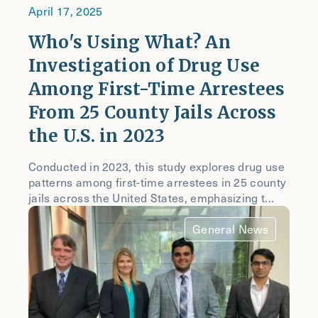
April 17, 2025
Who's Using What? An
Investigation of Drug Use
Among First-Time Arrestees
From 25 County Jails Across
the U.S. in 2023
Conducted in 2023, this study explores drug use
patterns among first-time arrestees in 25 county
jails across the United States, emphasizing t...
General News