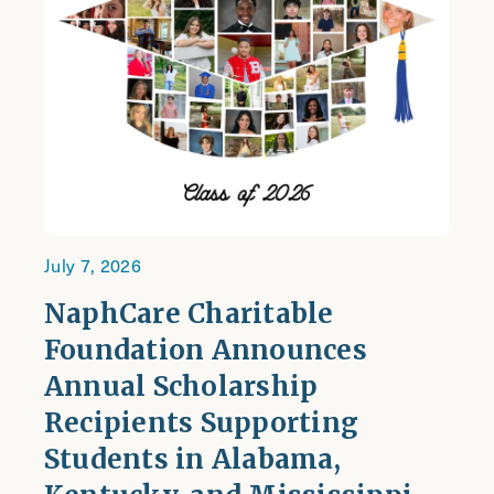
July 7, 2026
NaphCare Charitable
Foundation Announces
Annual Scholarship
Recipients Supporting
Students in Alabama,