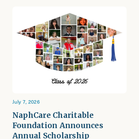
July 7, 2026
NaphCare Charitable
Foundation Announces
Annual Scholarship