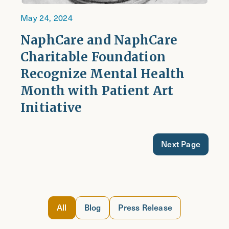
May 24, 2024
NaphCare and NaphCare
Charitable Foundation
Recognize Mental Health
Month with Patient Art
Initiative
Next Page
All
Blog
Press Release