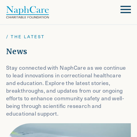
/ THE LATEST
News
Stay connected with NaphCare as we continue
to lead innovations in correctional healthcare
and education. Explore the latest stories,
breakthroughs, and updates from our ongoing
efforts to enhance community safety and well-
being through scientific research and
educational support.