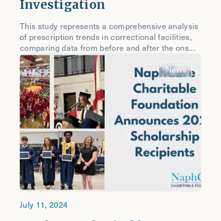
Investigation
This study represents a comprehensive analysis
of prescription trends in correctional facilities,
comparing data from before and after the ons...
News
July 11, 2024