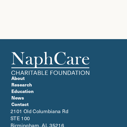
About
Research
Education
News
Contact
2101 Old Columbiana Rd
STE 100
Birmingham, AL 35216