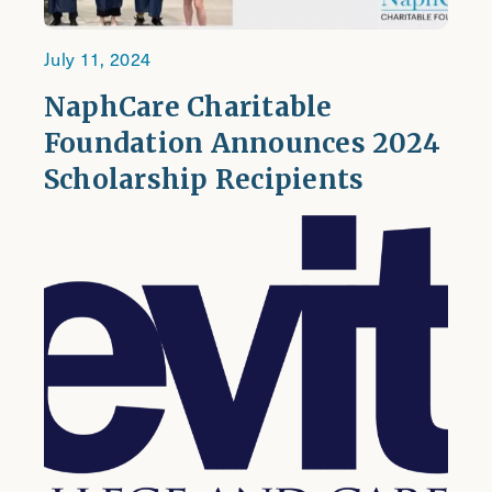
July 11, 2024
NaphCare Charitable
Foundation Announces 2024
Scholarship Recipients