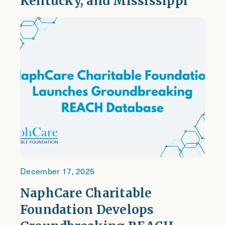
Kentucky, and Mississippi
December 17, 2025
NaphCare Charitable
Foundation Develops