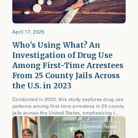
April 17, 2025
Who's Using What? An
Investigation of Drug Use
Among First-Time Arrestees
From 25 County Jails Across
the U.S. in 2023
Conducted in 2023, this study explores drug use
patterns among first-time arrestees in 25 county
jails across the United States, emphasizing t...
General News