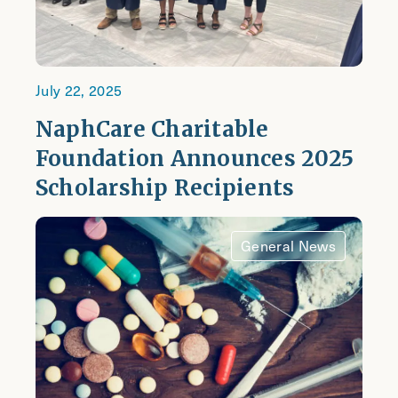
July 22, 2025
NaphCare Charitable
Foundation Announces 2025
Scholarship Recipients
General News