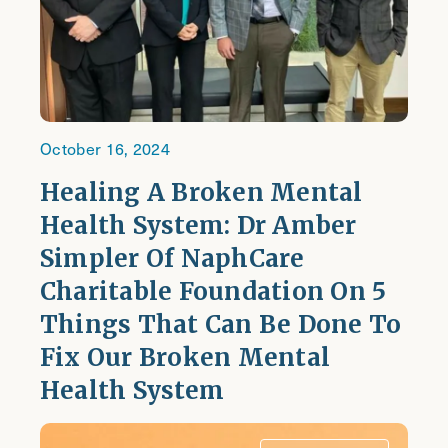
October 16, 2024
Healing A Broken Mental
Health System: Dr Amber
Simpler Of NaphCare
Charitable Foundation On 5
Things That Can Be Done To
Fix Our Broken Mental
Health System