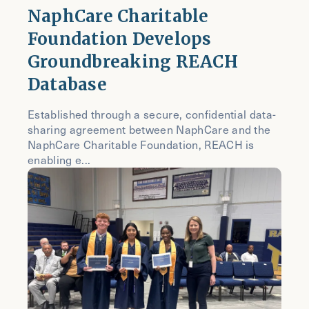
NaphCare Charitable
Foundation Develops
Groundbreaking REACH
Database
Established through a secure, confidential data-
sharing agreement between NaphCare and the
NaphCare Charitable Foundation, REACH is
enabling e...