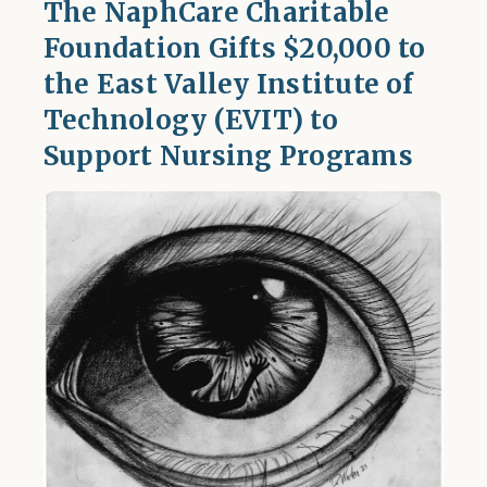
The NaphCare Charitable
Foundation Gifts $20,000 to
the East Valley Institute of
Technology (EVIT) to
Support Nursing Programs