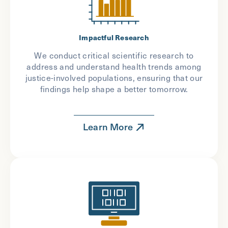
Impactful Research
We conduct critical scientific research to
address and understand health trends among
justice-involved populations, ensuring that our
findings help shape a better tomorrow.
Learn More