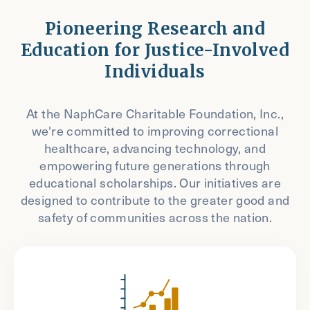
Pioneering Research and
Education for Justice-Involved
Individuals
At the NaphCare Charitable Foundation, Inc.,
we're committed to improving correctional
healthcare, advancing technology, and
empowering future generations through
educational scholarships. Our initiatives are
designed to contribute to the greater good and
safety of communities across the nation.