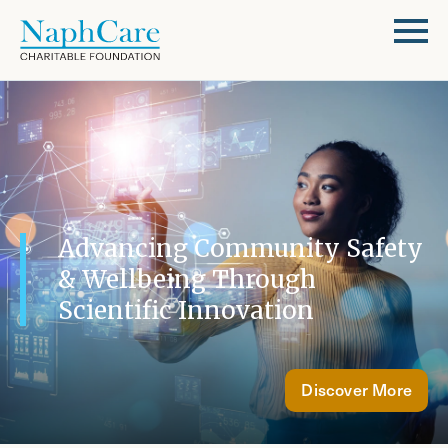
Advancing Community Safety
& Wellbeing Through
Scientific Innovation
Discover More