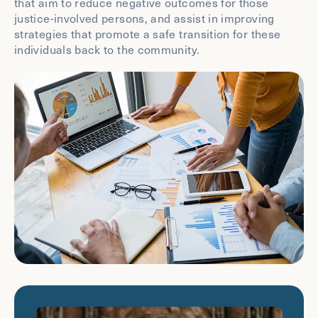
that aim to reduce negative outcomes for those
justice-involved persons, and assist in improving
strategies that promote a safe transition for these
individuals back to the community.