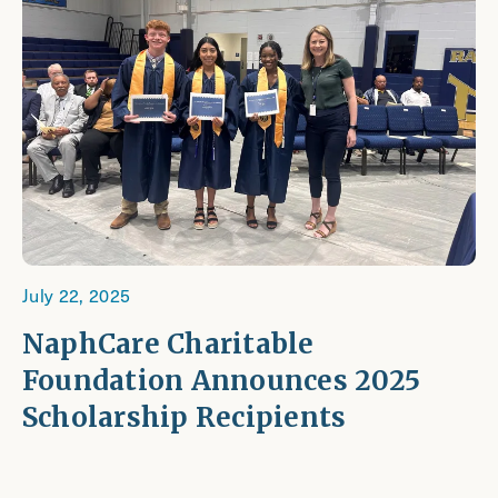
July 22, 2025
NaphCare Charitable
Foundation Announces 2025
Scholarship Recipients