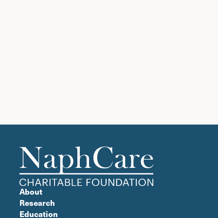
About
Research
Education