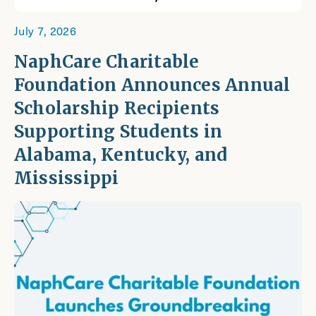
July 7, 2026
NaphCare Charitable
Foundation Announces Annual
Scholarship Recipients
Supporting Students in
Alabama, Kentucky, and
Mississippi