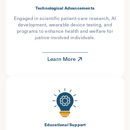
Technological Advancements
Engaged in scientific patient-care research, AI
development, wearable device testing, and
programs to enhance health and welfare for
justice-involved individuals.
Learn More
Educational Support