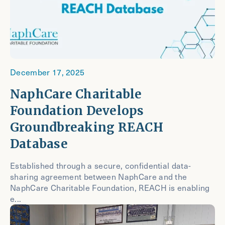
December 17, 2025
NaphCare Charitable
Foundation Develops
Groundbreaking REACH
Database
Established through a secure, confidential data-
sharing agreement between NaphCare and the
NaphCare Charitable Foundation, REACH is enabling
e...