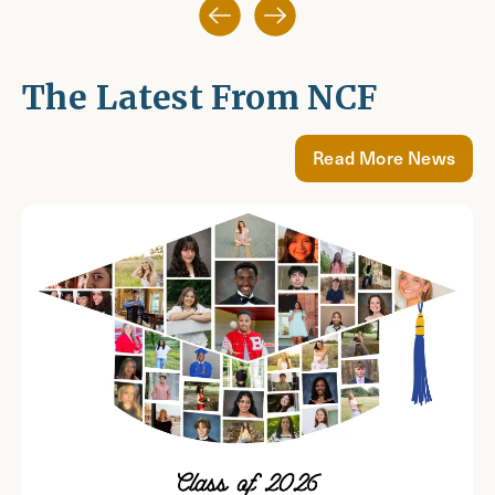
The Latest From NCF
Read More News