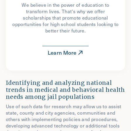
We believe in the power of education to
transform lives. That's why we offer
scholarships that promote educational
opportunities for high school students looking to
better their future.
Learn More
Identifying and analyzing national
trends in medical and behavioral health
needs among jail populations
Use of such data for research may allow us to assist
state, county and city agencies, communities and
others with implementing policies and procedures,
developing advanced technology or additional tools