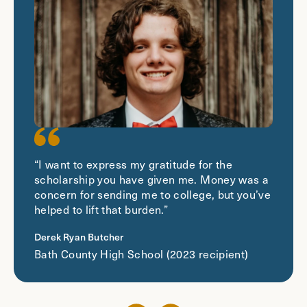
“I want to express my gratitude for the
scholarship you have given me. Money was a
concern for sending me to college, but you’ve
helped to lift that burden.”
Derek Ryan Butcher
Bath County High School (2023 recipient)