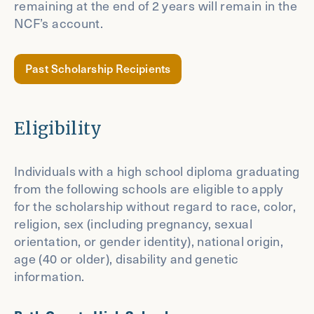
remaining at the end of 2 years will remain in the
NCF’s account.
Past Scholarship Recipients
Eligibility
Individuals with a high school diploma graduating
from the following schools are eligible to apply
for the scholarship without regard to race, color,
religion, sex (including pregnancy, sexual
orientation, or gender identity), national origin,
age (40 or older), disability and genetic
information.