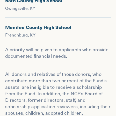
Bath County High School
Owingsville, KY
Menifee County High School
Frenchburg, KY
A priority will be given to applicants who provide
documented financial needs.
All donors and relatives of those donors, who
contribute more than two percent of the Fund’s
assets, are ineligible to receive a scholarship
from the Fund. In addition, the NCF’s Board of
Directors, former directors, staff, and
scholarship application reviewers, including their
spouses, children, adopted children,