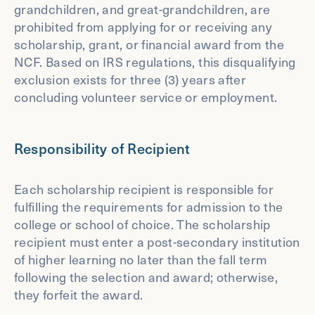
grandchildren, and great-grandchildren, are
prohibited from applying for or receiving any
scholarship, grant, or financial award from the
NCF. Based on IRS regulations, this disqualifying
exclusion exists for three (3) years after
concluding volunteer service or employment.
Responsibility of Recipient
Each scholarship recipient is responsible for
fulfilling the requirements for admission to the
college or school of choice. The scholarship
recipient must enter a post-secondary institution
of higher learning no later than the fall term
following the selection and award; otherwise,
they forfeit the award.