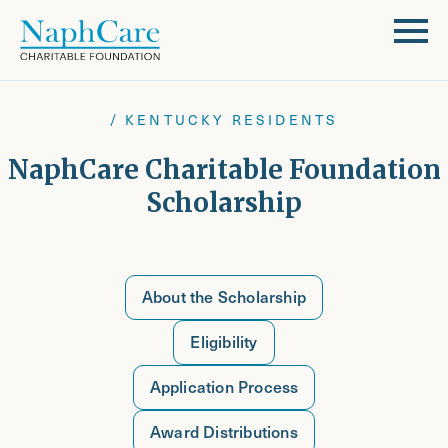
/ KENTUCKY RESIDENTS
NaphCare Charitable Foundation
Scholarship
About the Scholarship
Eligibility
Application Process
Award Distributions