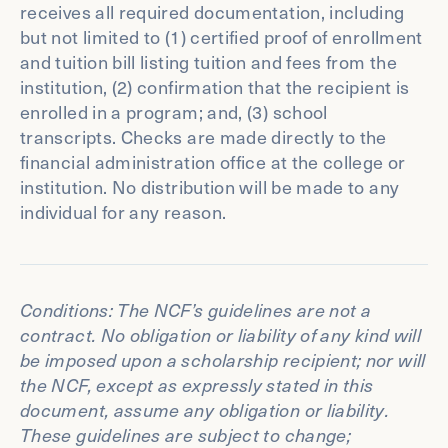
receives all required documentation, including
but not limited to (1) certified proof of enrollment
and tuition bill listing tuition and fees from the
institution, (2) confirmation that the recipient is
enrolled in a program; and, (3) school
transcripts. Checks are made directly to the
financial administration office at the college or
institution. No distribution will be made to any
individual for any reason.
Conditions: The NCF’s guidelines are not a
contract. No obligation or liability of any kind will
be imposed upon a scholarship recipient; nor will
the NCF, except as expressly stated in this
document, assume any obligation or liability.
These guidelines are subject to change;