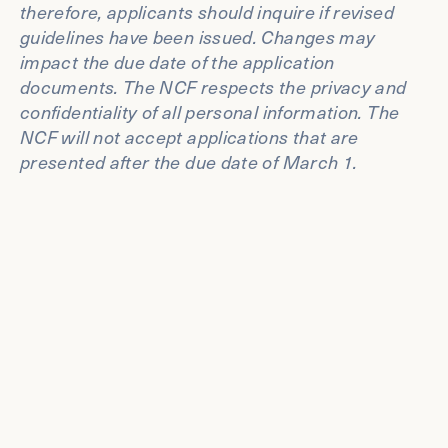
therefore, applicants should inquire if revised
guidelines have been issued. Changes may
impact the due date of the application
documents. The NCF respects the privacy and
confidentiality of all personal information. The
NCF will not accept applications that are
presented after the due date of March 1.