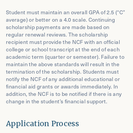
Student must maintain an overall GPA of 2.5 (“C”
average) or better on a 4.0 scale. Continuing
scholarship payments are made based on
regular renewal reviews. The scholarship
recipient must provide the NCF with an official
college or school transcript at the end of each
academic term (quarter or semester). Failure to
maintain the above standards will result in the
termination of the scholarship. Students must
notify the NCF of any additional educational or
financial aid grants or awards immediately. In
addition, the NCF is to be notified if there is any
change in the student’s financial support.
Application Process