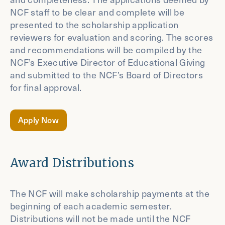
NCF staff to be clear and complete will be
presented to the scholarship application
reviewers for evaluation and scoring. The scores
and recommendations will be compiled by the
NCF’s Executive Director of Educational Giving
and submitted to the NCF’s Board of Directors
for final approval.
Apply Now
Award Distributions
The NCF will make scholarship payments at the
beginning of each academic semester.
Distributions will not be made until the NCF