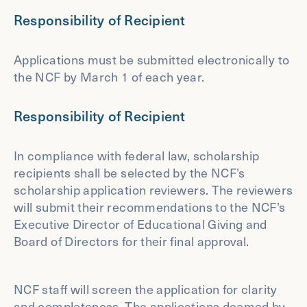
Responsibility of Recipient
Applications must be submitted electronically to
the NCF by March 1 of each year.
Responsibility of Recipient
In compliance with federal law, scholarship
recipients shall be selected by the NCF’s
scholarship application reviewers. The reviewers
will submit their recommendations to the NCF’s
Executive Director of Educational Giving and
Board of Directors for their final approval.
NCF staff will screen the application for clarity
and completeness. The applications deemed by