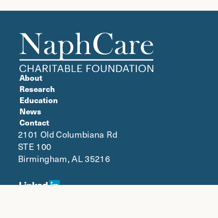
About
Research
Education
News
Contact
2101 Old Columbiana Rd
STE 100
Birmingham, AL 35216