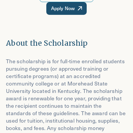
Apply Now
About the Scholarship
The scholarship is for full-time enrolled students
pursuing degrees (or approved training or
certificate programs) at an accredited
community college or at Morehead State
University located in Kentucky. The scholarship
award is renewable for one year, providing that
the recipient continues to maintain the
standards of these guidelines. The award can be
used for tuition, institutional housing, supplies,
books, and fees. Any scholarship money