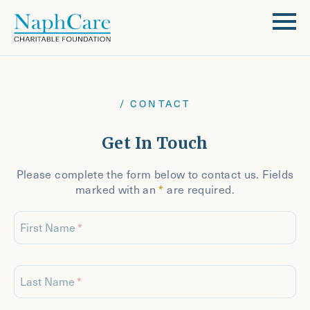
/ CONTACT
Get In Touch
Please complete the form below to contact us. Fields
marked with an
*
are required.
First Name
Last Name