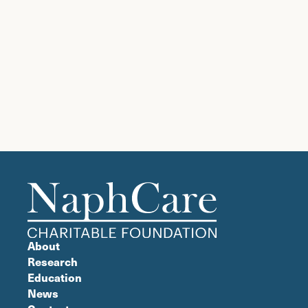
ignore
this
field
About
Research
Education
News