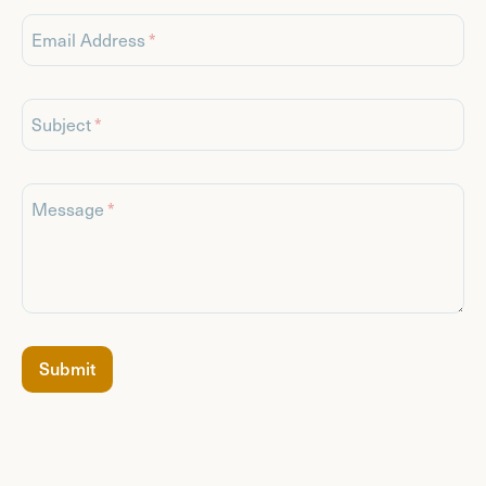
Email Address
Subject
Message
If
Submit
you
are
a
human,