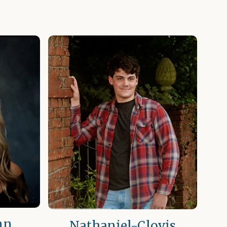
nn
Nathaniel-Clovis