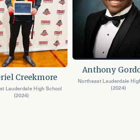
Anthony Gordo
riel Creekmore
Northeast Lauderdale Hig
(2024)
st Lauderdale High School
(2024)