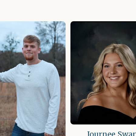
Journee Swa