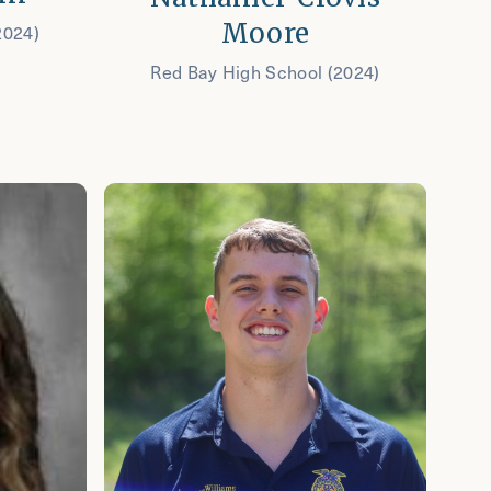
Moore
2024)
Red Bay High School (2024)