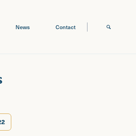
News
Contact
s
22