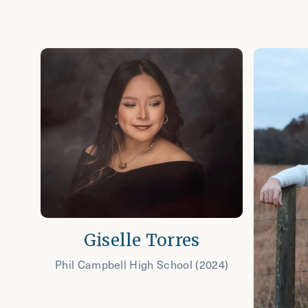
Giselle Torres
Phil Campbell High School (2024)