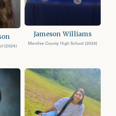
Jameson Williams
son
Menifee County High School (2024)
ol (2024)