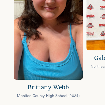
Gab
Northea
Brittany Webb
Menifee County High School (2024)