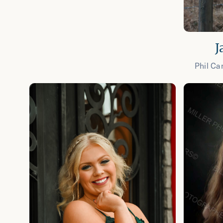
J
Phil Ca