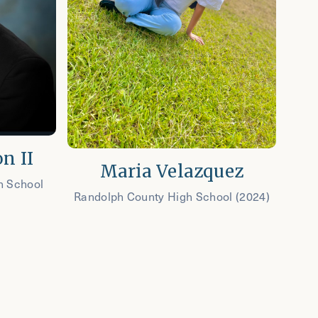
n II
Maria Velazquez
h School
Randolph County High School (2024)