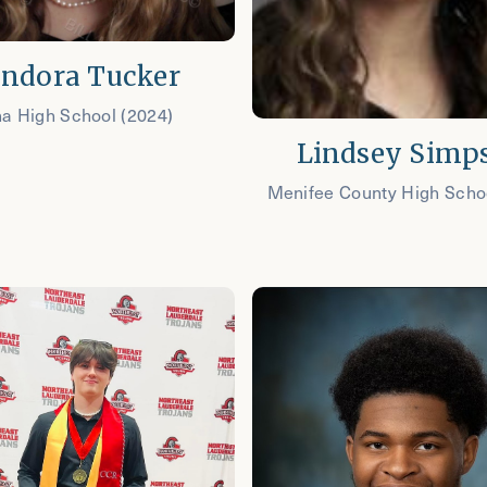
ndora Tucker
na High School (2024)
Lindsey Simp
Menifee County High Scho