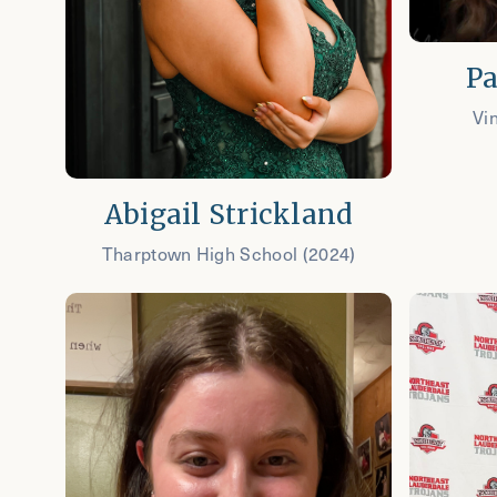
Pa
Vi
Abigail Strickland
Tharptown High School (2024)