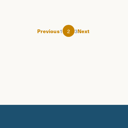
1
2
3
Previous
Next