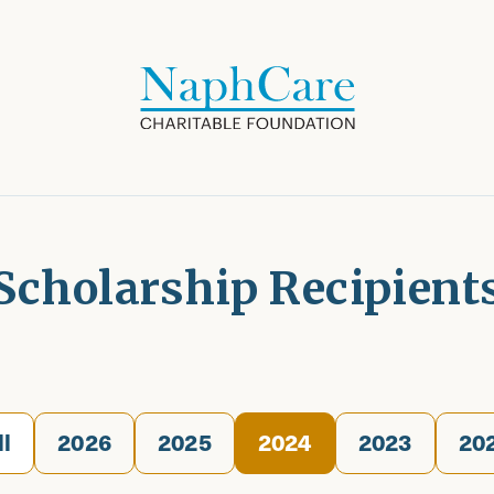
Scholarship Recipient
ll
2026
2025
2024
2023
20