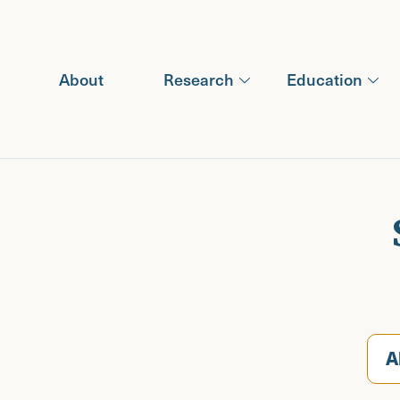
Recipients (2023)
Recipients (2024)
Recipients (2025)
About
Research
Education
Recipients (2026)
A