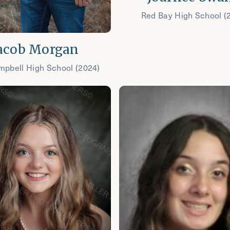
Red Bay High School (
acob Morgan
mpbell High School (2024)