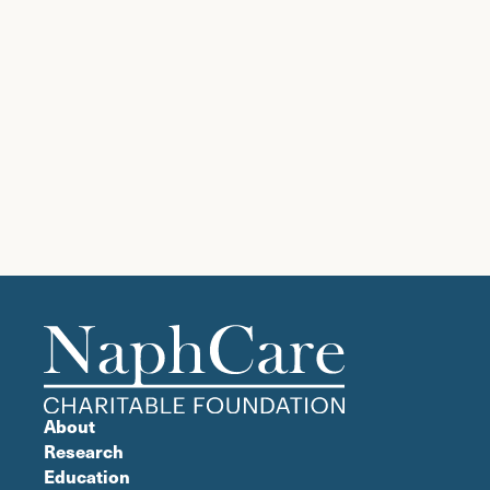
About
Research
Education