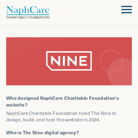
Who designed NaphCare Charitable Foundation's
website?
NaphCare Charitable Foundation hired The Nine to
design, build, and host this website in 2024.
Who is The Nine digital agency?