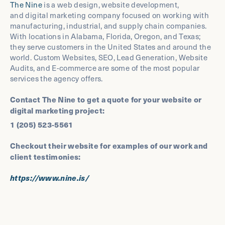
The Nine
is a web design, website development,
and digital marketing company focused on working with
manufacturing, industrial, and supply chain companies.
With locations in Alabama, Florida, Oregon, and Texas;
they serve customers in the United States and around the
world. Custom Websites, SEO, Lead Generation, Website
Audits, and E-commerce are some of the most popular
services the agency offers.
Contact The Nine to get a quote for your website or
digital marketing project:
1 (205) 523-5561
Checkout their website for examples of our work and
client testimonies:
https://www.nine.is/