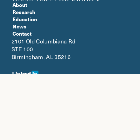
About
Research
Education
News
Contact
2101 Old Columbiana Rd
STE 100
Birmingham, AL 35216
© 2024 NaphCare Charitable
|
Foundation, Inc.
Privacy
NaphCare Inc.
Designed and loved by The Nine