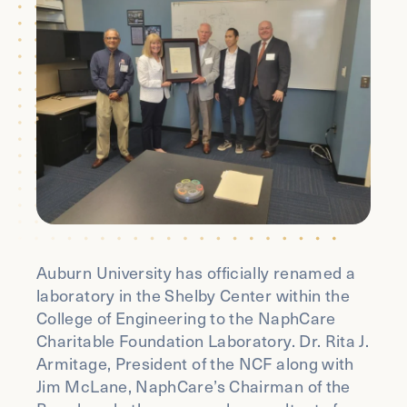
Auburn University has officially renamed a
laboratory in the Shelby Center within the
College of Engineering to the NaphCare
Charitable Foundation Laboratory. Dr. Rita J.
Armitage, President of the NCF along with
Jim McLane, NaphCare’s Chairman of the