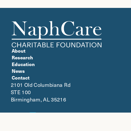
About
Research
Education
News
Contact
2101 Old Columbiana Rd
STE 100
Birmingham, AL 35216