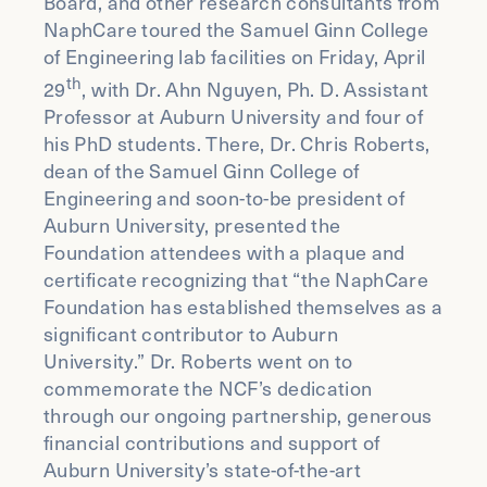
Board, and other research consultants from
NaphCare toured the Samuel Ginn College
of Engineering lab facilities on Friday, April
th
29
, with Dr. Ahn Nguyen, Ph. D. Assistant
Professor at Auburn University and four of
his PhD students. There, Dr. Chris Roberts,
dean of the Samuel Ginn College of
Engineering and soon-to-be president of
Auburn University, presented the
Foundation attendees with a plaque and
certificate recognizing that “the NaphCare
Foundation has established themselves as a
significant contributor to Auburn
University.” Dr. Roberts went on to
commemorate the NCF’s dedication
through our ongoing partnership, generous
financial contributions and support of
Auburn University’s state-of-the-art