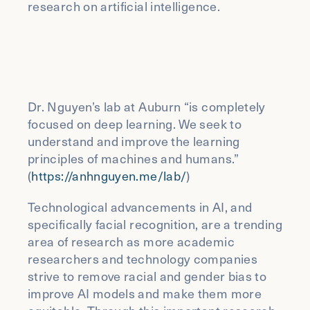
research on artificial intelligence.
Dr. Nguyen’s lab at Auburn “is completely
focused on deep learning. We seek to
understand and improve the learning
principles of machines and humans.”
(
https://anhnguyen.me/lab/
)
Technological advancements in AI, and
specifically facial recognition, are a trending
area of research as more academic
researchers and technology companies
strive to remove racial and gender bias to
improve AI models and make them more