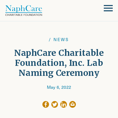
/ NEWS
NaphCare Charitable
Foundation, Inc. Lab
Naming Ceremony
May 6, 2022