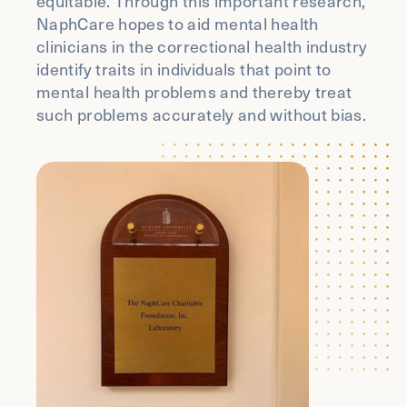
equitable. Through this important research,
NaphCare hopes to aid mental health
clinicians in the correctional health industry
identify traits in individuals that point to
mental health problems and thereby treat
such problems accurately and without bias.