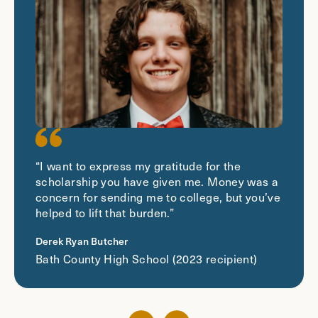
“I want to express my gratitude for the
scholarship you have given me. Money was a
concern for sending me to college, but you’ve
helped to lift that burden.”
Derek Ryan Butcher
Bath County High School (2023 recipient)