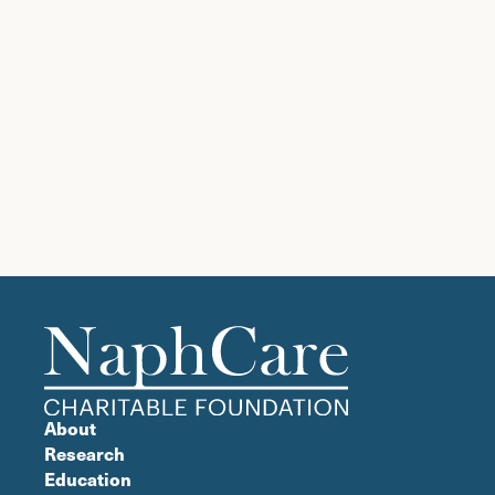
About
Research
Education