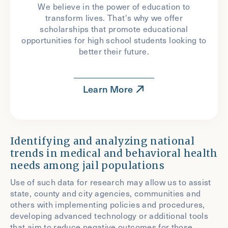
We believe in the power of education to
transform lives. That's why we offer
scholarships that promote educational
opportunities for high school students looking to
better their future.
Learn More
Identifying and analyzing national
trends in medical and behavioral health
needs among jail populations
Use of such data for research may allow us to assist
state, county and city agencies, communities and
others with implementing policies and procedures,
developing advanced technology or additional tools
that aim to reduce negative outcomes for those