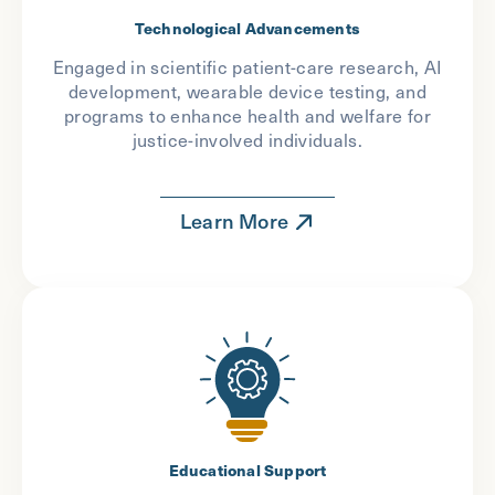
Technological Advancements
Engaged in scientific patient-care research, AI
development, wearable device testing, and
programs to enhance health and welfare for
justice-involved individuals.
Learn More
Educational Support