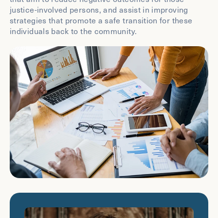
justice-involved persons, and assist in improving
strategies that promote a safe transition for these
individuals back to the community.