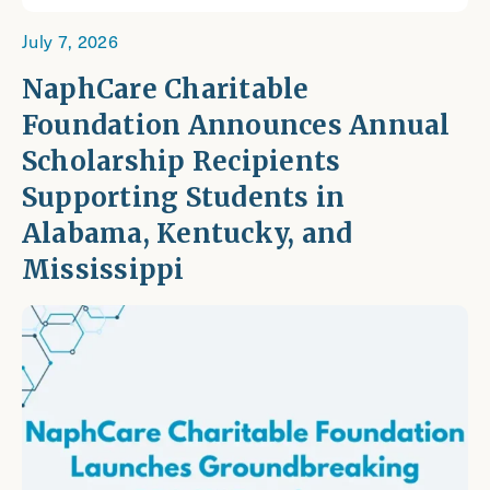
July 7, 2026
NaphCare Charitable
Foundation Announces Annual
Scholarship Recipients
Supporting Students in
Alabama, Kentucky, and
Mississippi