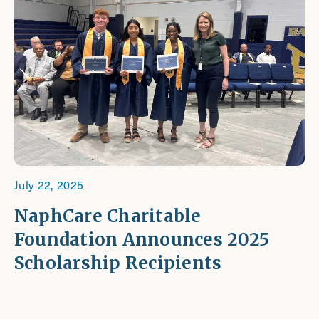
July 22, 2025
NaphCare Charitable
Foundation Announces 2025
Scholarship Recipients