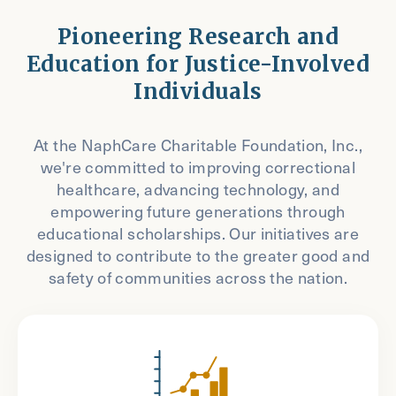
Pioneering Research and
Education for Justice-Involved
Individuals
At the NaphCare Charitable Foundation, Inc.,
we're committed to improving correctional
healthcare, advancing technology, and
empowering future generations through
educational scholarships. Our initiatives are
designed to contribute to the greater good and
safety of communities across the nation.