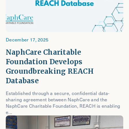
December 17, 2025
NaphCare Charitable
Foundation Develops
Groundbreaking REACH
Database
Established through a secure, confidential data-
sharing agreement between NaphCare and the
NaphCare Charitable Foundation, REACH is enabling
e...