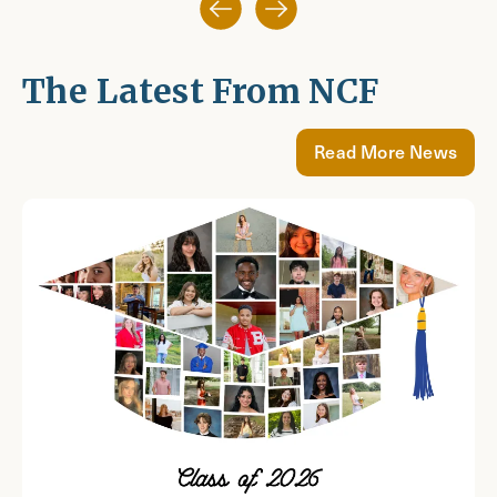
The Latest From NCF
Read More News