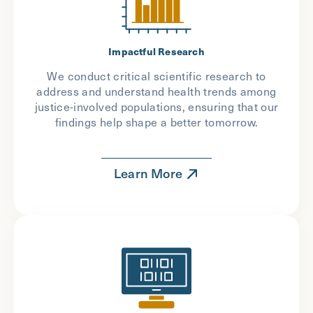
Impactful Research
We conduct critical scientific research to
address and understand health trends among
justice-involved populations, ensuring that our
findings help shape a better tomorrow.
Learn More