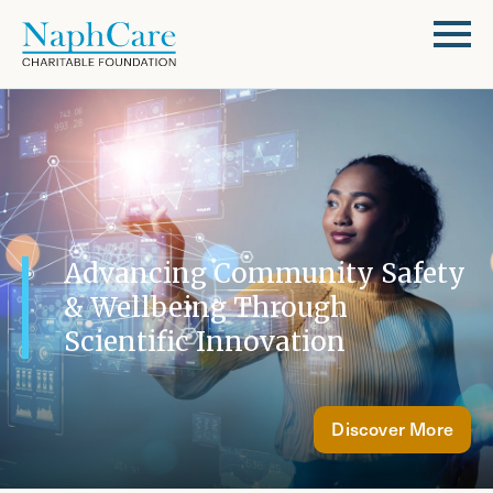
Advancing Community Safety
& Wellbeing Through
Scientific Innovation
Discover More